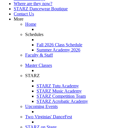
Where are they now?
STARZ Dancewear Boutique
Contact Us
More
Home
Schedules
Fall 2026 Class Schedule
Summer Academy 2026
Faculty & Staff
Master Classes
STARZ
STARZ Tutu Academy
STARZ Music Academy
STARZ Competition Team
STARZ Acrobatic Academy
Upcoming Events
Two Virginias' DanceFest
STARZ on Stage