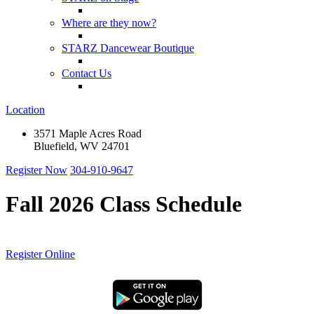
Where are they now?
STARZ Dancewear Boutique
Contact Us
Location
3571 Maple Acres Road
Bluefield, WV 24701
Register Now
304-910-9647
Fall 2026 Class Schedule
Register Online