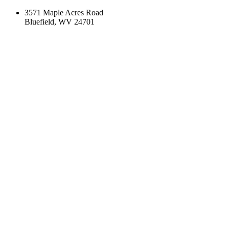
3571 Maple Acres Road
Bluefield, WV 24701