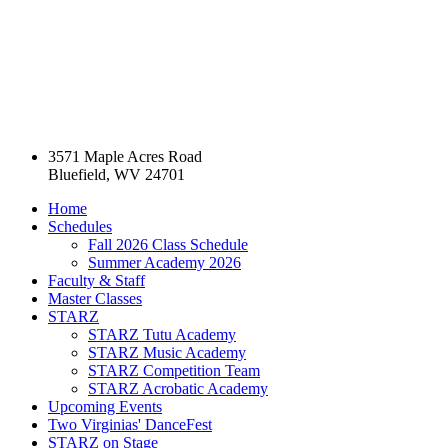
3571 Maple Acres Road
Bluefield, WV 24701
Home
Schedules
Fall 2026 Class Schedule
Summer Academy 2026
Faculty & Staff
Master Classes
STARZ
STARZ Tutu Academy
STARZ Music Academy
STARZ Competition Team
STARZ Acrobatic Academy
Upcoming Events
Two Virginias' DanceFest
STARZ on Stage